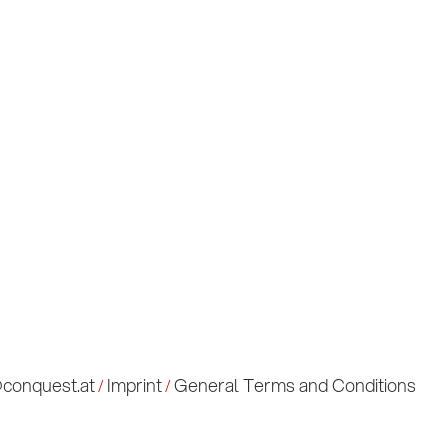
ulses & Insights
meets B2B
tact us
@conquest.at
Imprint
General Terms and Conditions
/
/