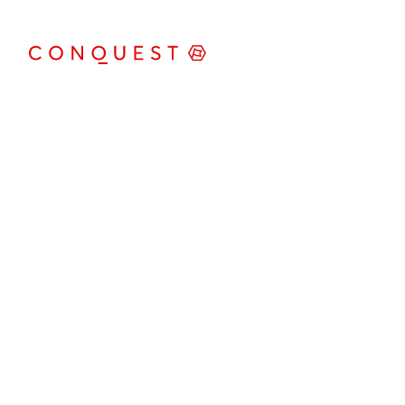
Conquest Werbeagentur GmbH
Kürnbergblick 3
4060 Leonding
+43 (0)732 674041
office@conquest.at