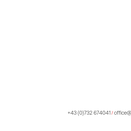
Imp
AI 
Con
+43 (0)732 674041
office
/