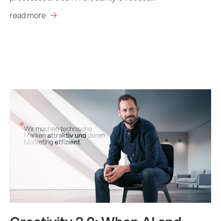
read more