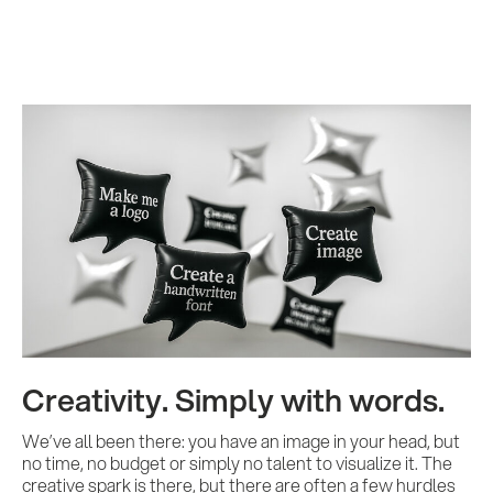
Creativity. Simply with words.
We’ve all been there: you have an image in your head, but
no time, no budget or simply no talent to visualize it. The
creative spark is there, but there are often a few hurdles