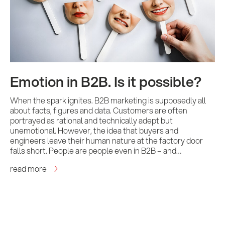
Emotion in B2B. Is it possible?
When the spark ignites. B2B marketing is supposedly all
about facts, figures and data. Customers are often
portrayed as rational and technically adept but
unemotional. However, the idea that buyers and
engineers leave their human nature at the factory door
falls short. People are people even in B2B – and…
read more