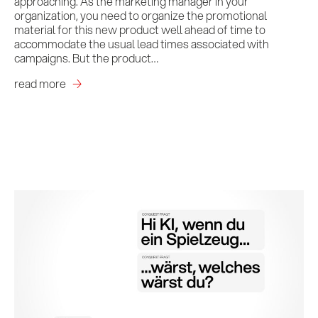
approaching. As the marketing manager in your
organization, you need to organize the promotional
material for this new product well ahead of time to
accommodate the usual lead times associated with
campaigns. But the product…
read more