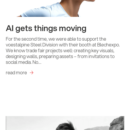
AI gets things moving
For the second time, we were able to support the
voestalpine Steel Division with their booth at Blechexpo.
We know trade fair projects well: creating key visuals,
designing walls, preparing assets – from invitations to
social media. No…
read more