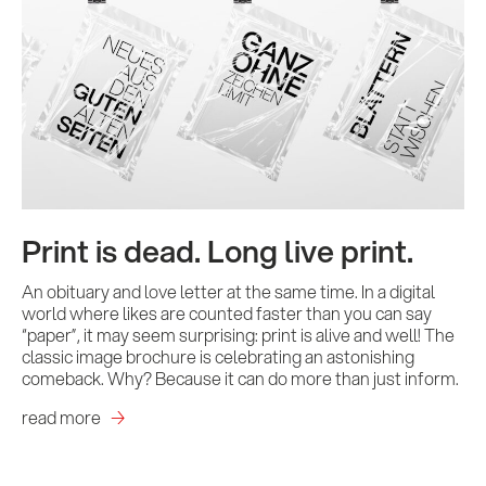
Print is dead. Long live print.
An obituary and love letter at the same time. In a digital
world where likes are counted faster than you can say
“paper”, it may seem surprising: print is alive and well! The
classic image brochure is celebrating an astonishing
comeback. Why? Because it can do more than just inform.
read more