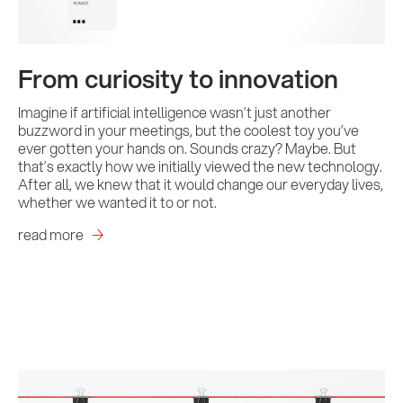
From curiosity to innovation
Imagine if artificial intelligence wasn’t just another
buzzword in your meetings, but the coolest toy you’ve
ever gotten your hands on. Sounds crazy? Maybe. But
that’s exactly how we initially viewed the new technology.
After all, we knew that it would change our everyday lives,
whether we wanted it to or not.
read more