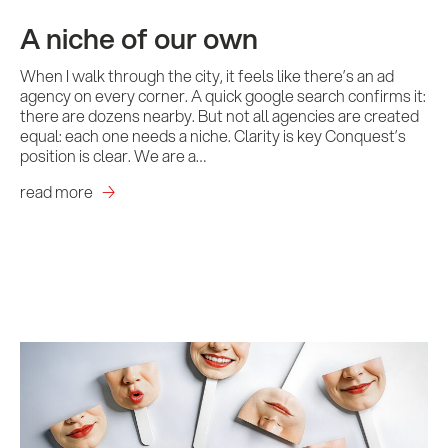
A niche of our own
When I walk through the city, it feels like there’s an ad
agency on every corner. A quick google search confirms it:
there are dozens nearby. But not all agencies are created
equal: each one needs a niche. Clarity is key Conquest’s
position is clear. We are a…
read more