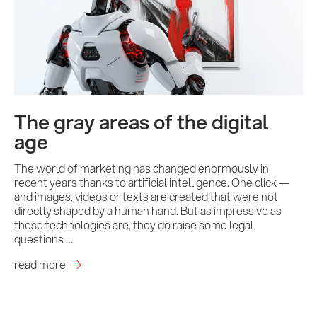
Contact us
The gray areas of the digital
age
The world of marketing has changed enormously in
recent years thanks to artificial intelligence. One click —
and images, videos or texts are created that were not
directly shaped by a human hand. But as impressive as
these technologies are, they do raise some legal
questions …
read more