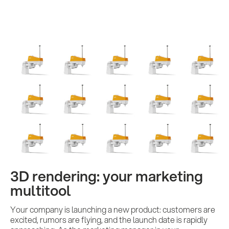
3D rendering: your marketing
multitool
Your company is launching a new product: customers are
excited, rumors are flying, and the launch date is rapidly