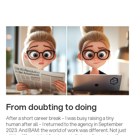
From doubting to doing
After a short career break – I was busy raising a tiny
human after all – I returned to the agency in September
2023. And BAM: the world of work was different. Not just