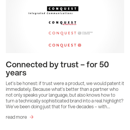
Connected by trust – for 50
years
Let’s be honest: if trust were a product, we would patent it
immediately. Because what’s better than a partner who
not only speaks your language, but also knows how to
turn a technically sophisticated brand into a real highlight?
We’ve been doing just that for five decades – with…
read more