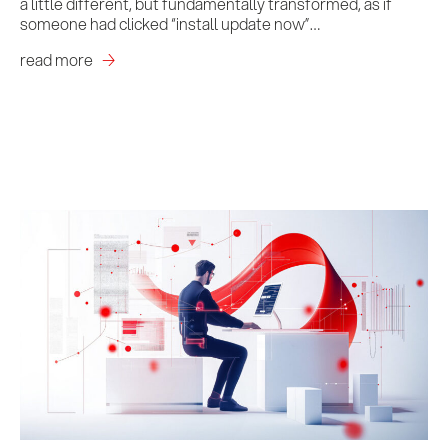
a little different, but fundamentally transformed, as if
someone had clicked “install update now”…
read more