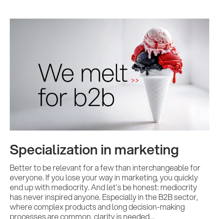
Specialization in marketing
Better to be relevant for a few than interchangeable for
everyone. If you lose your way in marketing, you quickly
end up with mediocrity. And let’s be honest: mediocrity
has never inspired anyone. Especially in the B2B sector,
where complex products and long decision-making
processes are common, clarity is needed…