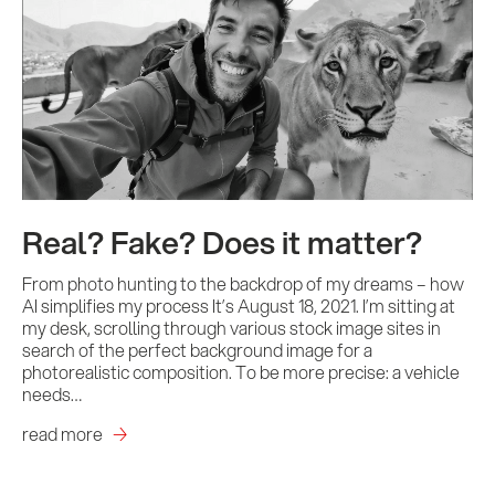
Real? Fake? Does it matter?
From photo hunting to the backdrop of my dreams – how
AI simplifies my process It’s August 18, 2021. I’m sitting at
my desk, scrolling through various stock image sites in
search of the perfect background image for a
photorealistic composition. To be more precise: a vehicle
needs…
read more