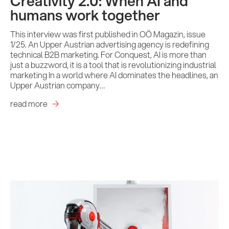
Creativity 2.0: When AI and
humans work together
This interview was first published in OÖ Magazin, issue
1/25. An Upper Austrian advertising agency is redefining
technical B2B marketing. For Conquest, AI is more than
Services
just a buzzword, it is a tool that is revolutionizing industrial
marketing In a world where AI dominates the headlines, an
Upper Austrian company…
References
read more
Impulses &
Insights
AI meets B2B