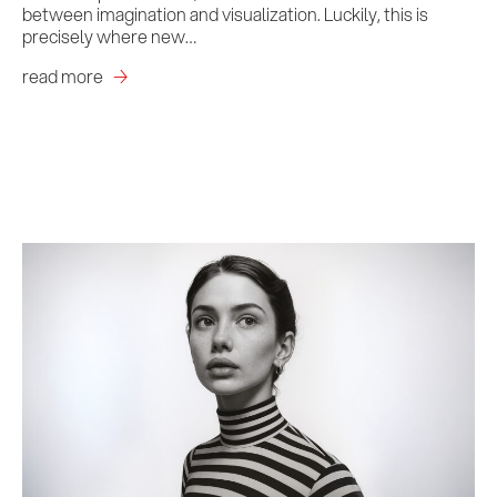
between imagination and visualization. Luckily, this is
precisely where new…
read more