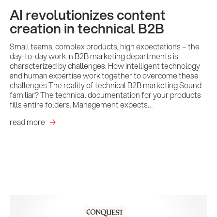
AI revolutionizes content
creation in technical B2B
Small teams, complex products, high expectations – the
day-to-day work in B2B marketing departments is
characterized by challenges. How intelligent technology
and human expertise work together to overcome these
challenges The reality of technical B2B marketing Sound
familiar? The technical documentation for your products
fills entire folders. Management expects…
read more