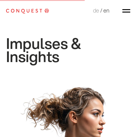
de
de
/
/
en
en
Impulses &
Insights