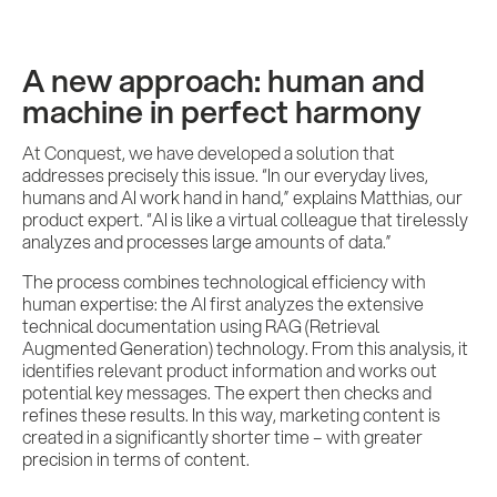
A new approach: human and
machine in perfect harmony
At Conquest, we have developed a solution that
addresses precisely this issue. “In our everyday lives,
humans and AI work hand in hand,” explains Matthias, our
product expert. “AI is like a virtual colleague that tirelessly
analyzes and processes large amounts of data.”
The process combines technological efficiency with
human expertise: the AI first analyzes the extensive
technical documentation using RAG (Retrieval
Augmented Generation) technology. From this analysis, it
identifies relevant product information and works out
potential key messages. The expert then checks and
refines these results. In this way, marketing content is
created in a significantly shorter time – with greater
precision in terms of content.