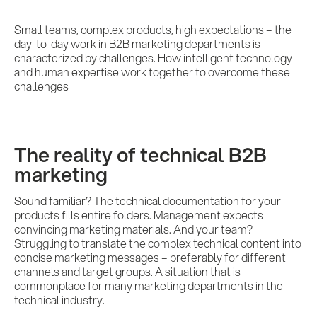
Small teams, complex products, high expectations – the
day-to-day work in B2B marketing departments is
characterized by challenges. How intelligent technology
and human expertise work together to overcome these
challenges
The reality of technical B2B
marketing
Sound familiar? The technical documentation for your
products fills entire folders. Management expects
convincing marketing materials. And your team?
Struggling to translate the complex technical content into
concise marketing messages – preferably for different
channels and target groups. A situation that is
commonplace for many marketing departments in the
technical industry.