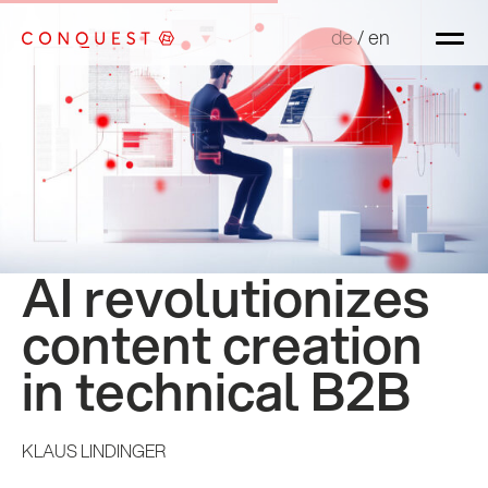
de
de
/
/
en
en
AI revolutionizes
content creation
in technical B2B
KLAUS LINDINGER