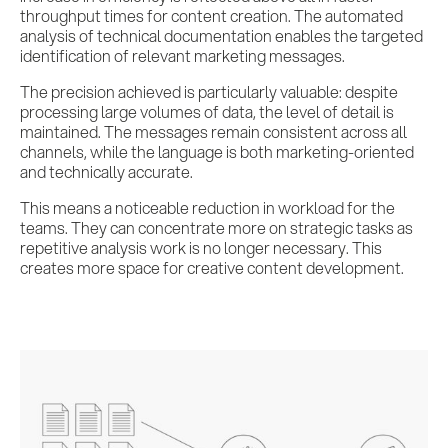
throughput times for content creation. The automated
analysis of technical documentation enables the targeted
identification of relevant marketing messages.
The precision achieved is particularly valuable: despite
processing large volumes of data, the level of detail is
maintained. The messages remain consistent across all
channels, while the language is both marketing-oriented
and technically accurate.
This means a noticeable reduction in workload for the
teams. They can concentrate more on strategic tasks as
repetitive analysis work is no longer necessary. This
creates more space for creative content development.
Services