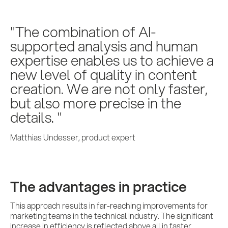
The combination of AI-
supported analysis and human
expertise enables us to achieve a
new level of quality in content
creation. We are not only faster,
but also more precise in the
details.
Matthias Undesser, product expert
The advantages in practice
This approach results in far-reaching improvements for
marketing teams in the technical industry. The significant
increase in efficiency is reflected above all in faster