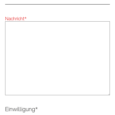
Nachricht
*
Einwilligung
*