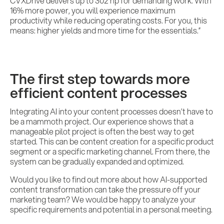
CVXDrive delivers up to 302 hp for demanding work. With
16% more power, you will experience maximum
productivity while reducing operating costs. For you, this
means: higher yields and more time for the essentials.”
The first step towards more
efficient content processes
Integrating AI into your content processes doesn’t have to
be a mammoth project. Our experience shows that a
manageable pilot project is often the best way to get
started. This can be content creation for a specific product
segment or a specific marketing channel. From there, the
system can be gradually expanded and optimized.
Would you like to find out more about how AI-supported
content transformation can take the pressure off your
marketing team? We would be happy to analyze your
specific requirements and potential in a personal meeting.