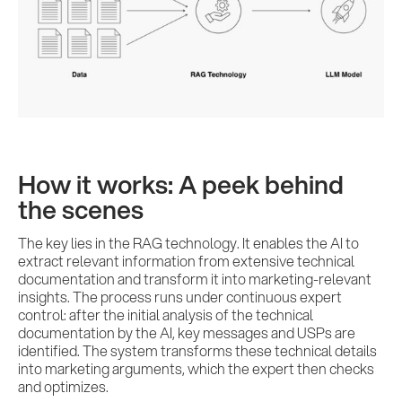
References
Impulses &
Insights
How it works: A peek behind
AI meets B2B
the scenes
The key lies in the RAG technology. It enables the AI to
Contact us
extract relevant information from extensive technical
documentation and transform it into marketing-relevant
insights. The process runs under continuous expert
control: after the initial analysis of the technical
documentation by the AI, key messages and USPs are
identified. The system transforms these technical details
into marketing arguments, which the expert then checks
and optimizes.