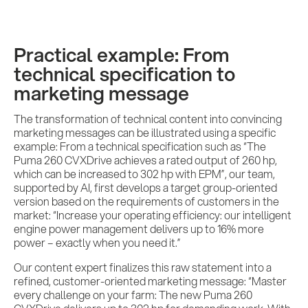
Practical example: From
technical specification to
marketing message
The transformation of technical content into convincing
marketing messages can be illustrated using a specific
example: From a technical specification such as “The
Puma 260 CVXDrive achieves a rated output of 260 hp,
which can be increased to 302 hp with EPM”, our team,
supported by AI, first develops a target group-oriented
version based on the requirements of customers in the
market: “Increase your operating efficiency: our intelligent
engine power management delivers up to 16% more
power – exactly when you need it.”
Our content expert finalizes this raw statement into a
refined, customer-oriented marketing message: “Master
every challenge on your farm: The new Puma 260