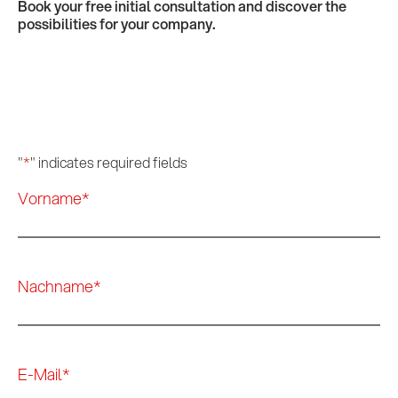
Book your free initial consultation and discover the
possibilities for your company.
"
*
" indicates required fields
Vorname
*
Nachname
*
E-Mail
*