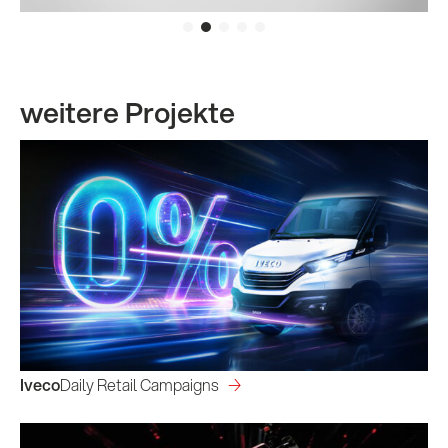
weitere Projekte
Iveco
Daily Retail Campaigns