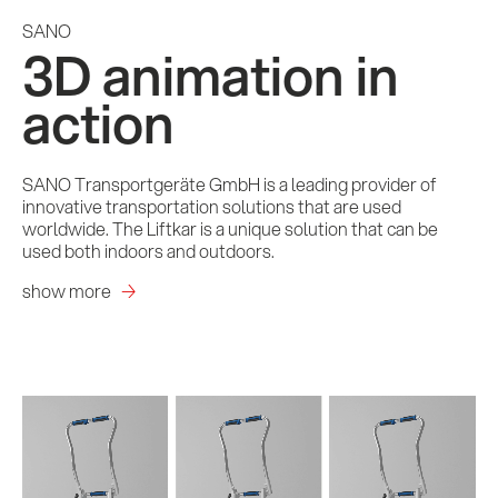
SANO
3D animation in
action
SANO Transportgeräte GmbH is a leading provider of
innovative transportation solutions that are used
worldwide. The Liftkar is a unique solution that can be
used both indoors and outdoors.
show more