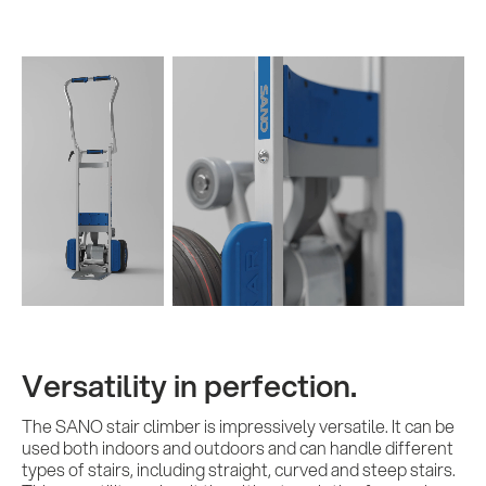
Versatility in perfection.
The SANO stair climber is impressively versatile. It can be
used both indoors and outdoors and can handle different
types of stairs, including straight, curved and steep stairs.