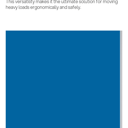
This versatility makes it the ultimate solution for moving
heavy loads ergonomically and safely.
Services
References
Impulses &
Insights
AI meets B2B