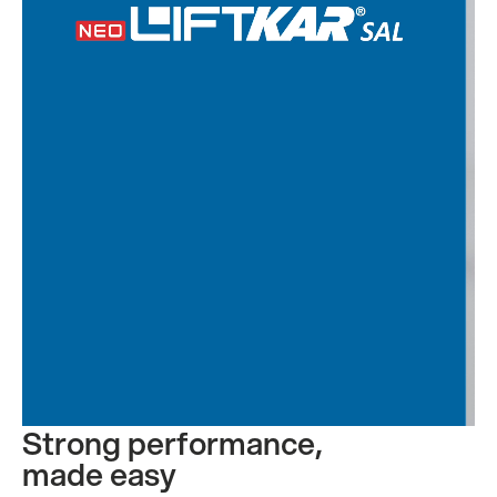
Contact us
Strong performance,
made easy