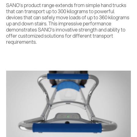
SANO’s product range extends from simple hand trucks
that can transport up to 300 kilograms to powerful
devices that can safely move loads of up to 360 kilograms
up and down stairs. This impressive performance
demonstrates SANO’s innovative strength and ability to
offer customized solutions for different transport
requirements.