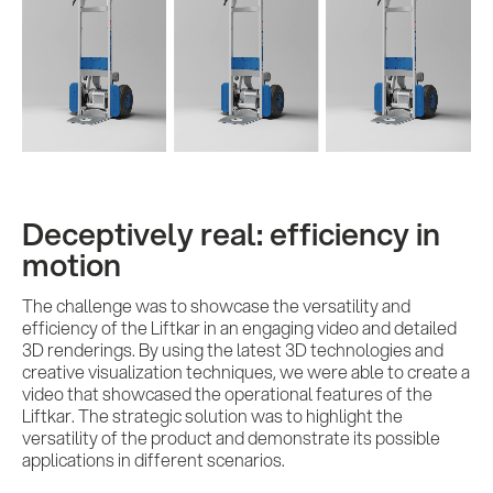
Deceptively real: efficiency in
motion
The challenge was to showcase the versatility and
efficiency of the Liftkar in an engaging video and detailed
3D renderings. By using the latest 3D technologies and
creative visualization techniques, we were able to create a
video that showcased the operational features of the
Liftkar. The strategic solution was to highlight the
versatility of the product and demonstrate its possible
applications in different scenarios.