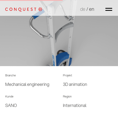
de
de
/
/
en
en
Branche
Projekt
Mechanical engineering
3D animation
Kunde
Region
SANO
International