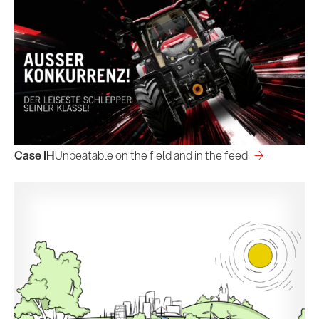
Case IH
Unbeatable on the field and in the feed