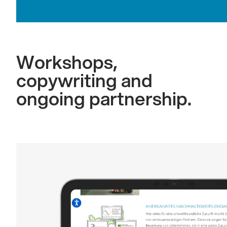
Workshops,
copywriting and
ongoing partnership.