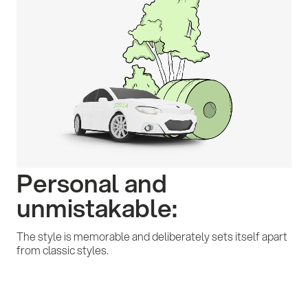
Personal and
unmistakable:
The style is memorable and deliberately sets itself apart
from classic styles.