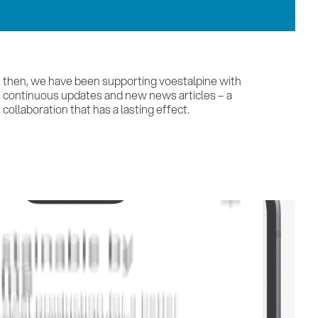
collaboration that has a lasting effect.