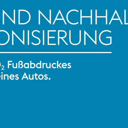
AI 
Con