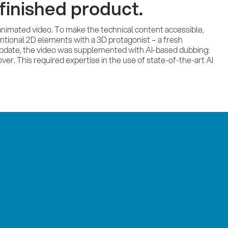
finished product.
 animated video. To make the technical content accessible,
ntional 2D elements with a 3D protagonist – a fresh
 update, the video was supplemented with AI-based dubbing:
ver. This required expertise in the use of state-of-the-art AI
Ser
Ref
Imp