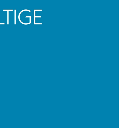
meets B2B
tact us