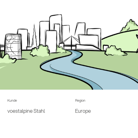
Kunde
Region
voestalpine Stahl
Europe