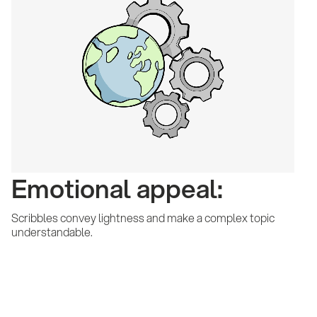
Emotional appeal:
Scribbles convey lightness and make a complex topic
understandable.