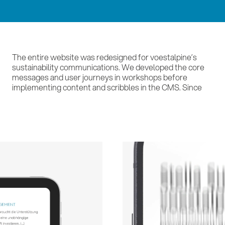
The entire website was redesigned for voestalpine’s
then, we have been supporting voestalpine with
sustainability communications. We developed the core
continuous updates and new news articles – a
messages and user journeys in workshops before
implementing content and scribbles in the CMS. Since