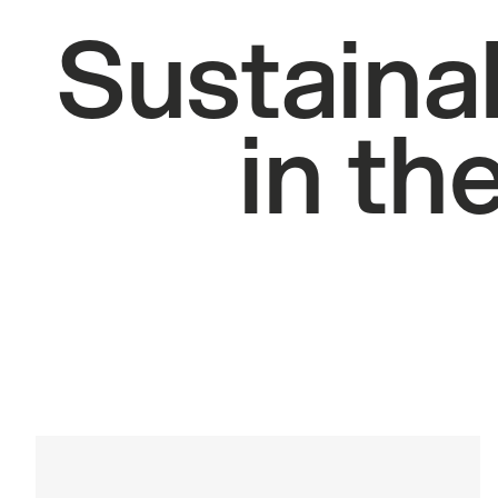
Sustainab
in th