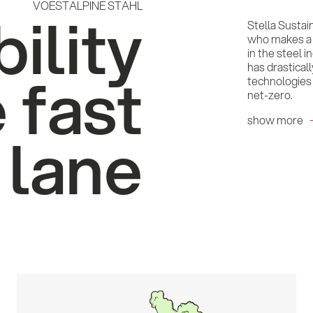
VOESTALPINE STAHL
ility
Stella Sustai
who makes a c
in the steel 
has drastical
e fast
technologies 
net-zero.
show more
lane