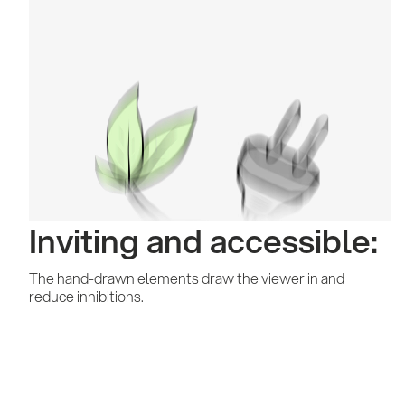
Inviting and accessible:
The hand-drawn elements draw the viewer in and
reduce inhibitions.