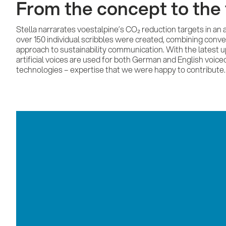
From the concept to the 
Stella narrarates voestalpine’s CO₂ reduction targets in an
over 150 individual scribbles were created, combining conve
approach to sustainability communication. With the latest
artificial voices are used for both German and English voiceo
technologies – expertise that we were happy to contribute.
Conquest Werbeagentur GmbH
Kürnbergblick 3
4060 Leonding
+43 (0)732 674041
office@conquest.at