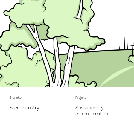
Branche
Projekt
Steel industry
Sustainability
communication