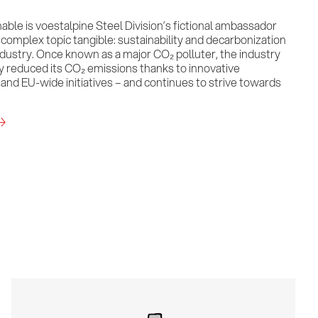
nable is voestalpine Steel Division’s fictional ambassador
omplex topic tangible: sustainability and decarbonization
industry. Once known as a major CO₂ polluter, the industry
ly reduced its CO₂ emissions thanks to innovative
and EU-wide initiatives – and continues to strive towards