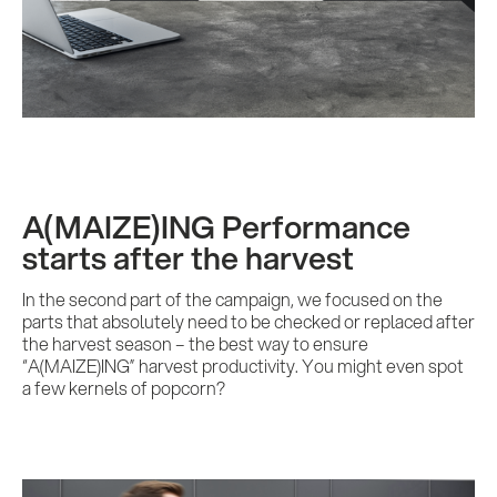
A(MAIZE)ING Performance
starts after the harvest
In the second part of the campaign, we focused on the
parts that absolutely need to be checked or replaced after
the harvest season – the best way to ensure
“A(MAIZE)ING” harvest productivity. You might even spot
a few kernels of popcorn?