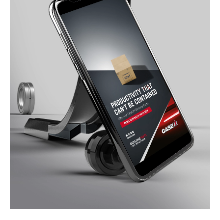
Services
References
Impulses &
Insights