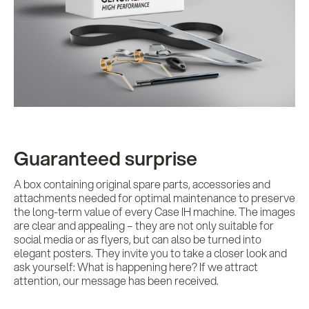
Guaranteed surprise
A box containing original spare parts, accessories and
attachments needed for optimal maintenance to preserve
the long-term value of every Case IH machine. The images
are clear and appealing – they are not only suitable for
social media or as flyers, but can also be turned into
elegant posters. They invite you to take a closer look and
ask yourself: What is happening here? If we attract
attention, our message has been received.