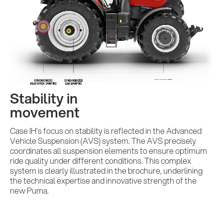
Insights
AI meets B2B
Contact us
Stability in
movement
Case IH’s focus on stability is reflected in the Advanced
Vehicle Suspension (AVS) system. The AVS precisely
coordinates all suspension elements to ensure optimum
ride quality under different conditions. This complex
system is clearly illustrated in the brochure, underlining
the technical expertise and innovative strength of the
new Puma.