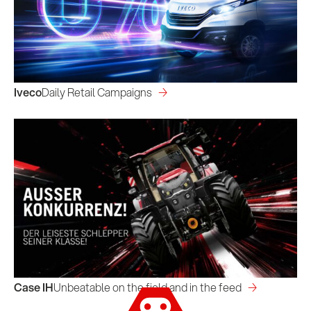
Iveco
Daily Retail Campaigns
Case IH
Unbeatable on the field and in the feed