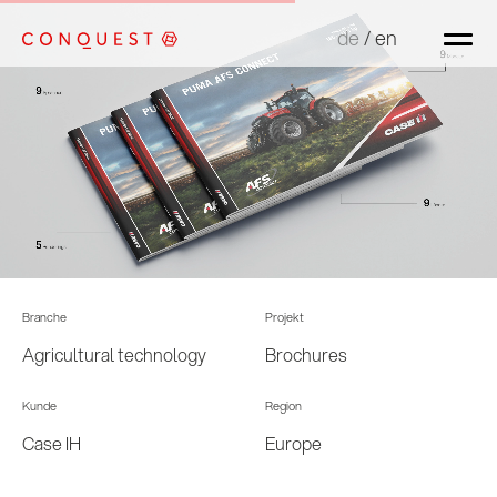
de
de
/
/
en
en
Branche
Projekt
Agricultural technology
Brochures
Kunde
Region
Case IH
Europe