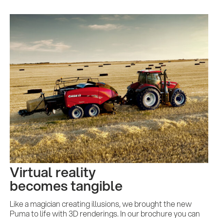
Virtual reality
becomes tangible
Like a magician creating illusions, we brought the new
Puma to life with 3D renderings. In our brochure you can