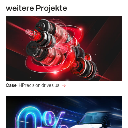
weitere Projekte
Case IH
Precision drives us