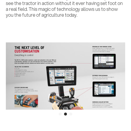
see the tractor in action without it ever having set foot on
a real field. This magic of technology allows us to show
you the future of agriculture today.