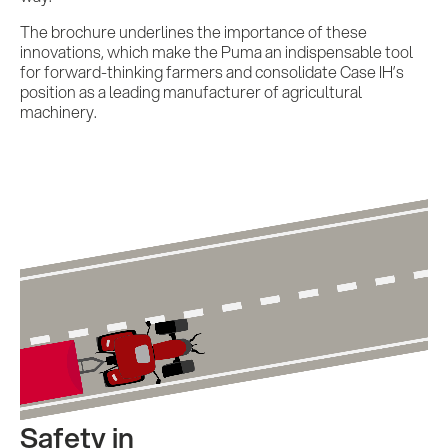
The brochure underlines the importance of these
innovations, which make the Puma an indispensable tool
for forward-thinking farmers and consolidate Case IH’s
position as a leading manufacturer of agricultural
machinery.
Safety in