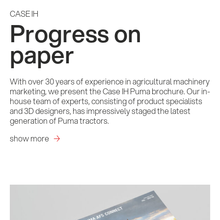
CASE IH
Progress on
paper
With over 30 years of experience in agricultural machinery
marketing, we present the Case IH Puma brochure. Our in-
house team of experts, consisting of product specialists
and 3D designers, has impressively staged the latest
generation of Puma tractors.
show more