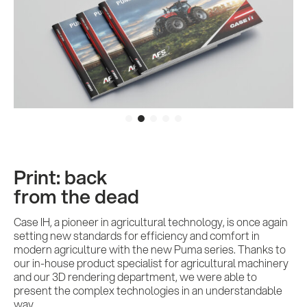
Print: back
from the dead
Case IH, a pioneer in agricultural technology, is once again
setting new standards for efficiency and comfort in
modern agriculture with the new Puma series. Thanks to
our in-house product specialist for agricultural machinery
and our 3D rendering department, we were able to
present the complex technologies in an understandable
way.