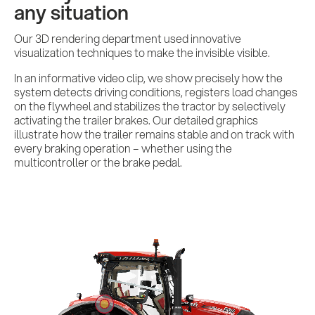
any situation
Our 3D rendering department used innovative
visualization techniques to make the invisible visible.
In an informative video clip, we show precisely how the
system detects driving conditions, registers load changes
on the flywheel and stabilizes the tractor by selectively
activating the trailer brakes. Our detailed graphics
illustrate how the trailer remains stable and on track with
every braking operation – whether using the
multicontroller or the brake pedal.
Services
References
Impulses &