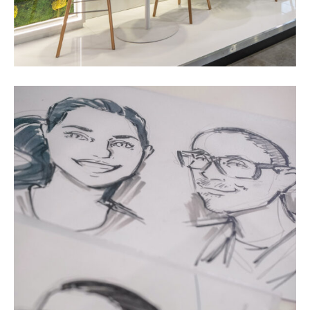
Impulses &
Insights
AI meets B2B
Contact us