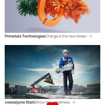
Primetals Technologies
Orange is the new Green
voestalpine Stahl
Show true greatness