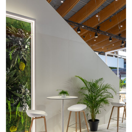
Services
References