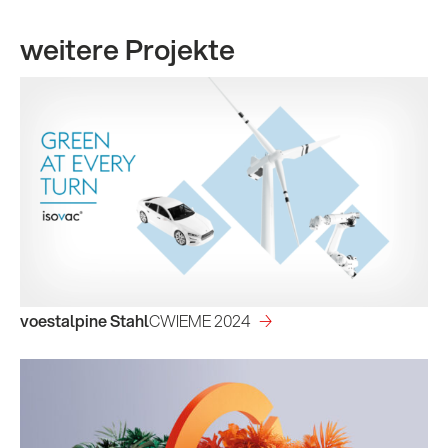
weitere Projekte
voestalpine Stahl
CWIEME 2024