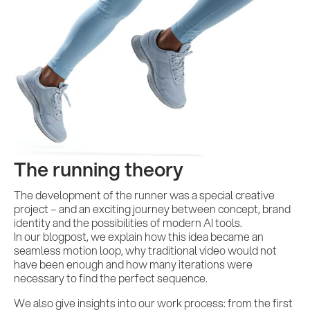
The running theory
The development of the runner was a special creative
project – and an exciting journey between concept, brand
identity and the possibilities of modern AI tools.
In our blogpost, we explain how this idea became an
seamless motion loop, why traditional video would not
have been enough and how many iterations were
necessary to find the perfect sequence.
We also give insights into our work process: from the first