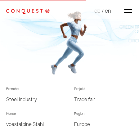
de
de
/
/
en
en
Branche
Projekt
Steel industry
Trade fair
Kunde
Region
voestalpine Stahl
Europe