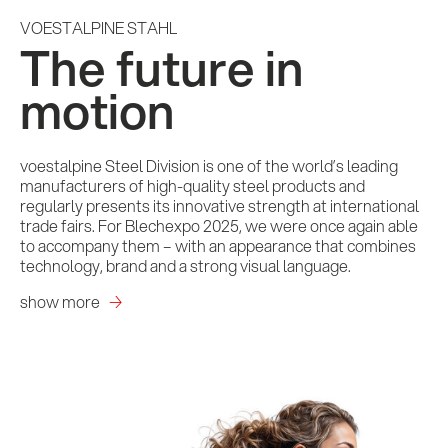
VOESTALPINE STAHL
The future in
motion
voestalpine Steel Division is one of the world’s leading
manufacturers of high-quality steel products and
regularly presents its innovative strength at international
trade fairs. For Blechexpo 2025, we were once again able
to accompany them – with an appearance that combines
technology, brand and a strong visual language.
show more