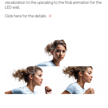
visualization to the upscaling to the final animation for the
LED wall.
Click here for the details