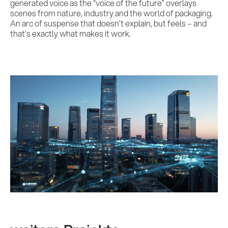
generated voice as the “voice of the future” overlays
scenes from nature, industry and the world of packaging.
An arc of suspense that doesn’t explain, but feels – and
that’s exactly what makes it work.