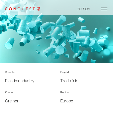
de
de
/
/
en
en
Branche
Projekt
Plastics industry
Trade fair
Kunde
Region
Greiner
Europe