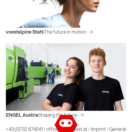
voestalpine Stahl
The future in motion
ENGEL Austria
Shaping the future
Imprint
/
General Terms and Conditions
+43 (0)732 674041
/
office@conquest.at
/
Imprint
/
General