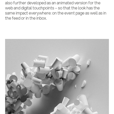
also further developed as an animated version for the
web and digital touchpoints – so that the look has the
same impact everywhere: on the event page as well as in
the feed or in the inbox.