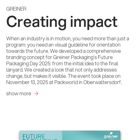
GREINER
Creating impact
When an industry is in motion, you need more than just a
program: you need an visual guideline for orientation
towards the future. We developed a comprehensive
branding concept for Greiner Packaging’s Future
Packaging Day 2025: from the initial idea to the final
lanyard. We created a look that not only addresses
change, but makes it visible. The event took place on
November 13, 2025 at Packworld in Oberwaltersdorf.
show more