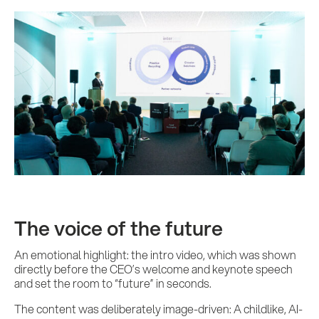
The voice of the future
An emotional highlight: the intro video, which was shown
directly before the CEO’s welcome and keynote speech
and set the room to “future” in seconds.
The content was deliberately image-driven: A childlike, AI-