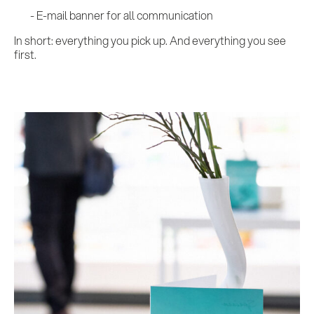
E-mail banner for all communication
In short: everything you pick up. And everything you see
first.