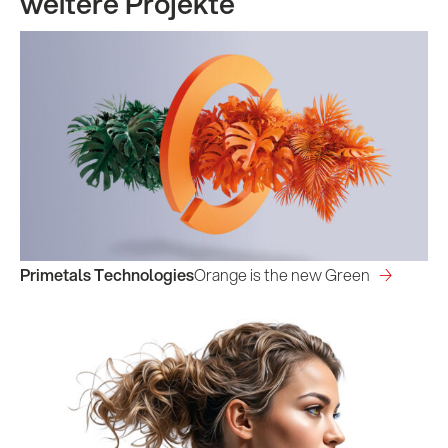
weitere Projekte
Primetals Technologies
Orange is the new Green