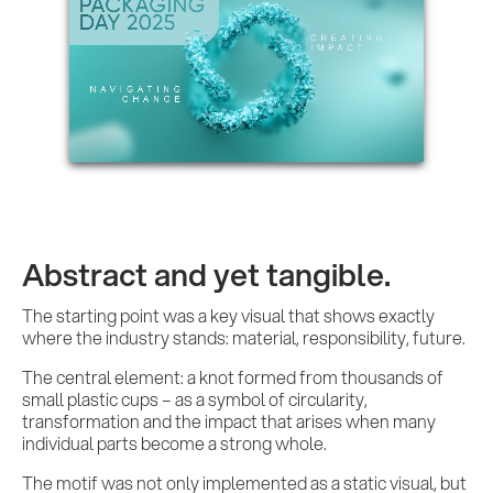
Abstract and yet tangible.
The starting point was a key visual that shows exactly
where the industry stands: material, responsibility, future.
The central element: a knot formed from thousands of
small plastic cups – as a symbol of circularity,
transformation and the impact that arises when many
individual parts become a strong whole.
The motif was not only implemented as a static visual, but