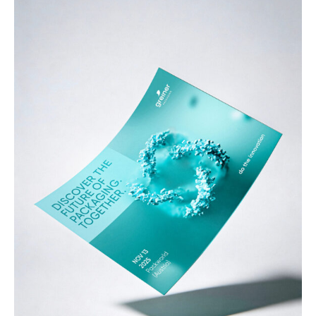
Services
References
Impulses &
Insights
AI meets B2B
Contact us