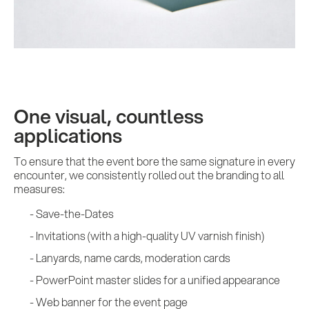
One visual, countless
applications
To ensure that the event bore the same signature in every
encounter, we consistently rolled out the branding to all
measures:
Save-the-Dates
Invitations (with a high-quality UV varnish finish)
Lanyards, name cards, moderation cards
PowerPoint master slides for a unified appearance
Web banner for the event page