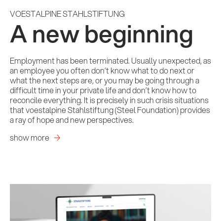
VOESTALPINE STAHLSTIFTUNG
A new beginning
Employment has been terminated. Usually unexpected, as
an employee you often don’t know what to do next or
what the next steps are, or you may be going through a
difficult time in your private life and don’t know how to
reconcile everything. It is precisely in such crisis situations
that voestalpine Stahlstiftung (Steel Foundation) provides
a ray of hope and new perspectives.
show more