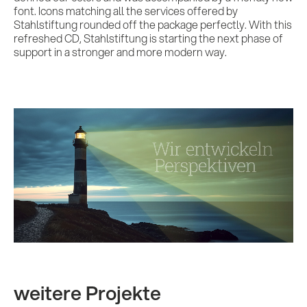
font. Icons matching all the services offered by
Stahlstiftung rounded off the package perfectly. With this
refreshed CD, Stahlstiftung is starting the next phase of
support in a stronger and more modern way.
weitere Projekte