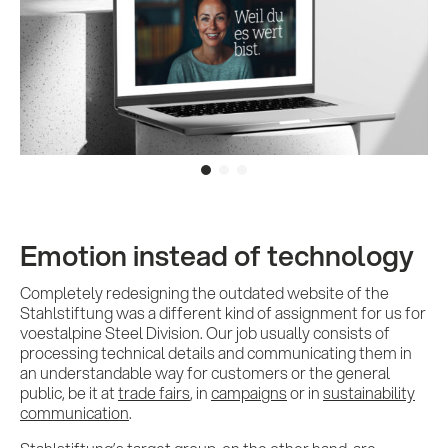
Emotion instead of technology
Completely redesigning the outdated website of the
Stahlstiftung was a different kind of assignment for us for
voestalpine Steel Division. Our job usually consists of
processing technical details and communicating them in
an understandable way for customers or the general
public, be it at
trade fairs
, in
campaigns
or in
sustainability
communication
.