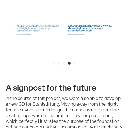
A signpost for the future
In the course of this project, we were also able to develop
a new CD for Stahlstiftung. Moving away from the highly
technical voestalpine design, the compass rose from the
existing logo was our inspiration. This design element,
which perfectly illustrates the purpose of the foundation,
defined our colors and was accompanied by a friendly new