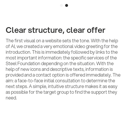
Services
References
Clear structure, clear offer
The first visual on a website sets the tone. With the help
of AI, we created a very emotional video greeting for the
Impulses &
introduction. This is immediately followed by links to the
most important information: the specific services of the
Insights
Steel Foundation depending on the situation. With the
help of new icons and descriptive texts, information is
provided and a contact option is offered immediately. The
aim: a face-to-face initial consultation to determine the
AI meets B2B
next steps. A simple, intuitive structure makes it as easy
as possible for the target group to find the support they
need.
Contact us