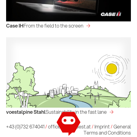
Case IH
From the field to the screen
voestalpine Stahl
Sustainability in the fast lane
Imprint
/
General Terms and Conditions
+43 (0)732 674041
/
office@conquest.at
/
Imprint
/
General
Terms and Conditions