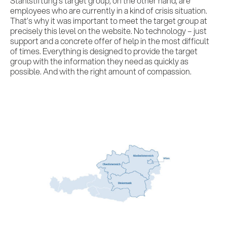
Stahlstiftung’s target group, on the other hand, are
employees who are currently in a kind of crisis situation.
That’s why it was important to meet the target group at
precisely this level on the website. No technology – just
support and a concrete offer of help in the most difficult
of times. Everything is designed to provide the target
group with the information they need as quickly as
possible. And with the right amount of compassion.