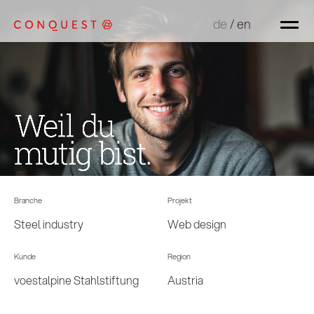
de
de
/
/
en
en
Branche
Projekt
Steel industry
Web design
Kunde
Region
voestalpine Stahlstiftung
Austria