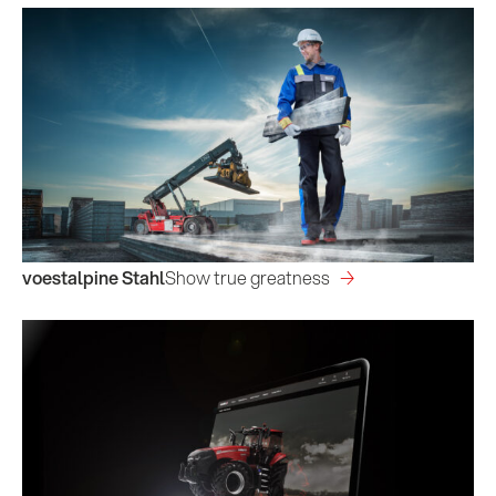
voestalpine Stahl
Show true greatness