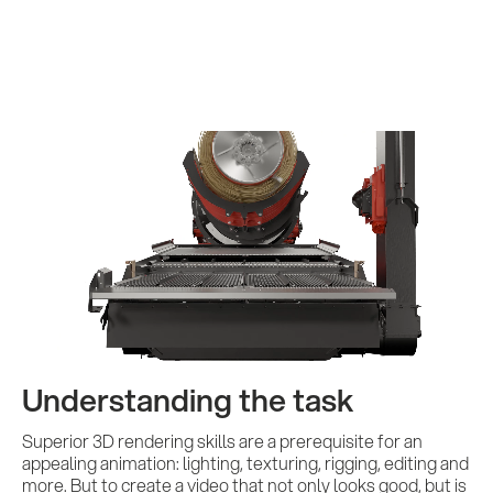
Services
References
Impulses &
Insights
Understanding the task
AI meets B2B
Superior 3D rendering skills are a prerequisite for an
appealing animation: lighting, texturing, rigging, editing and
more. But to create a video that not only looks good, but is