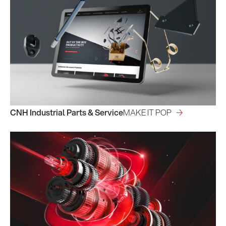
CNH Industrial Parts & Service
MAKE IT POP