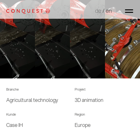
de
de
/
/
en
en
Branche
Projekt
Agricultural technology
3D animation
Kunde
Region
Case IH
Europe