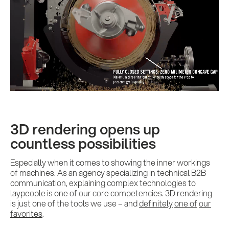
3D rendering opens up
countless possibilities
Especially when it comes to showing the inner workings
of machines. As an agency specializing in technical B2B
communication, explaining complex technologies to
laypeople is one of our core competencies. 3D rendering
is just one of the tools we use – and
definitely
one of
our
favorites
.