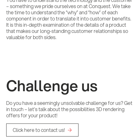
– something we pride ourselves on at Conquest. We take
the time to understand the “why” and “how” of each
component in order to translate it into customer benefits.
It is this in-depth examination of the details of a product
that makes our long-standing customer relationships so
valuable for both sides.
Challenge us
Do you have a seemingly unsolvable challenge for us? Get
in touch – let’s talk about the possibilities 3D rendering
offers for your product!
Click here to contact us!