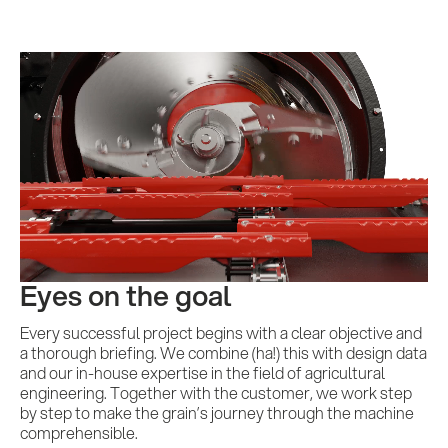
Eyes on the goal
Every successful project begins with a clear objective and
a thorough briefing. We combine (ha!) this with design data
and our in-house expertise in the field of agricultural
engineering. Together with the customer, we work step
by step to make the grain’s journey through the machine
comprehensible.