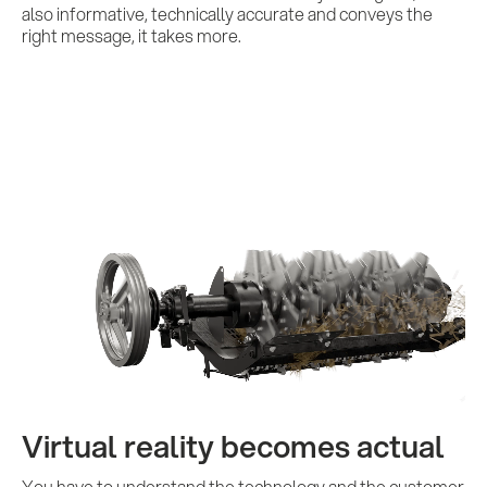
Contact us
also informative, technically accurate and conveys the
right message, it takes more.
Virtual reality becomes actual
You have to understand the technology and the customer