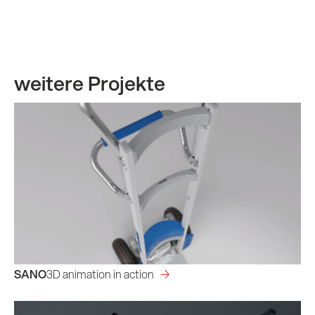
weitere Projekte
SANO
3D animation in action