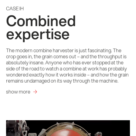
CASE IH
Combined
expertise
The modern combine harvester is just fascinating. The
crop goes in, the grain comes out – and the throughput is
absolutely insane. Anyone who has ever stopped at the
side of the road to watch a combine at work has probably
wondered exactly how it works inside – and how the grain
remains undamaged on its way through the machine.
show more